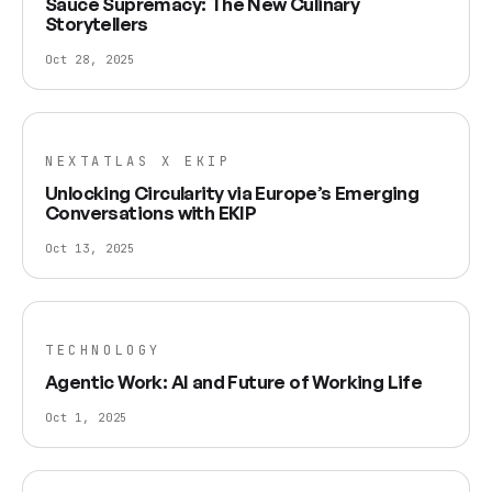
Sauce Supremacy: The New Culinary
Storytellers
Oct 28, 2025
NEXTATLAS X EKIP
Unlocking Circularity via Europe’s Emerging
Conversations with EKIP
Oct 13, 2025
TECHNOLOGY
Agentic Work: AI and Future of Working Life
Oct 1, 2025