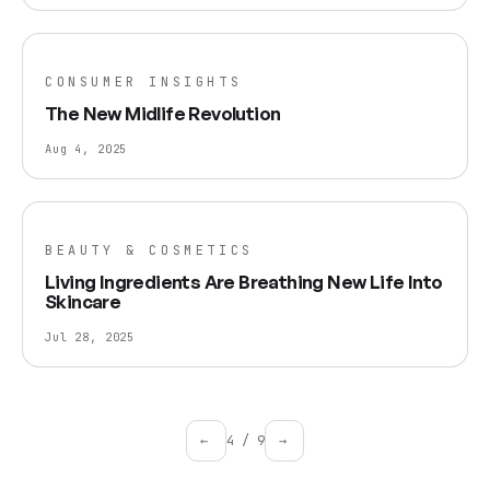
CONSUMER INSIGHTS
The New Midlife Revolution
Aug 4, 2025
BEAUTY & COSMETICS
Living Ingredients Are Breathing New Life Into
Skincare
Jul 28, 2025
←
4
/
9
→