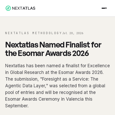
NEXTATLAS METHODOLOGY
Jul 20, 2026
Nextatlas Named Finalist for
the Esomar Awards 2026
Nextatlas has been named a finalist for Excellence
in Global Research at the Esomar Awards 2026.
The submission, "Foresight as a Service: The
Agentic Data Layer," was selected from a global
pool of entries and will be recognised at the
Esomar Awards Ceremony in Valencia this
September.