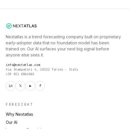
Nextatlas is a trend forecasting company built on proprietary
early-adopter data that no foundation model has been
trained on. Our AI surfaces your next big signal before
anyone else sees it.
info@nextatlas.com
Via Stampatori 4, 10122 Torino · Italy
+39 011 0864065
in
𝕏
▶
f
FORESIGHT
Why Nextatlas
Our AI