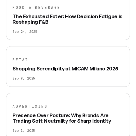
FOOD & BEVERAGE
The Exhausted Eater: How Decision Fatigue is
Reshaping F&B
Sep 24, 2025
RETAIL
Shopping Serendipity at MICAM Milano 2025
Sep 9, 2025
ADVERTISING
Presence Over Posture: Why Brands Are
Trading Soft Neutrality for Sharp Identity
Sep 1, 2025