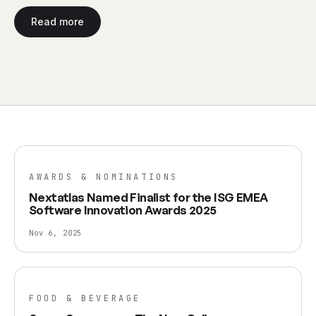
Read more
AWARDS & NOMINATIONS
Nextatlas Named Finalist for the ISG EMEA
Software Innovation Awards 2025
Nov 6, 2025
FOOD & BEVERAGE