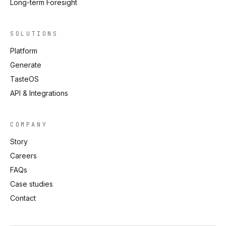
Long-term Foresight
SOLUTIONS
Platform
Generate
TasteOS
API & Integrations
COMPANY
Story
Careers
FAQs
Case studies
Contact