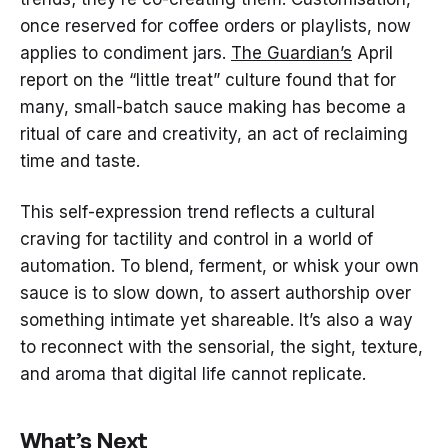
once reserved for coffee orders or playlists, now
applies to condiment jars.
The Guardian’s
April
report on the “little treat” culture found that for
many, small-batch sauce making has become a
ritual of care and creativity, an act of reclaiming
time and taste.
This self-expression trend reflects a cultural
craving for tactility and control in a world of
automation. To blend, ferment, or whisk your own
sauce is to slow down, to assert authorship over
something intimate yet shareable. It’s also a way
to reconnect with the sensorial, the sight, texture,
and aroma that digital life cannot replicate.
What’s Next