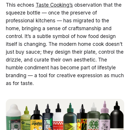
This echoes
Taste Cooking’s
observation that the
squeeze bottle — once the preserve of
professional kitchens — has migrated to the
home, bringing a sense of craftsmanship and
control. It’s a subtle symbol of how food design
itself is changing. The modern home cook doesn’t
just buy sauce; they design their plate, control the
drizzle, and curate their own aesthetic. The
humble condiment has become part of lifestyle
branding — a tool for creative expression as much
as for taste.