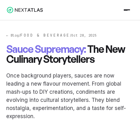
FOOD & BEVERAGE
← Blog
Oct 28, 2025
/
/
Sauce Supremacy:
The New
Culinary Storytellers
Once background players, sauces are now
leading a new flavour movement. From global
mash-ups to DIY creations, condiments are
evolving into cultural storytellers. They blend
nostalgia, experimentation, and a taste for self-
expression.