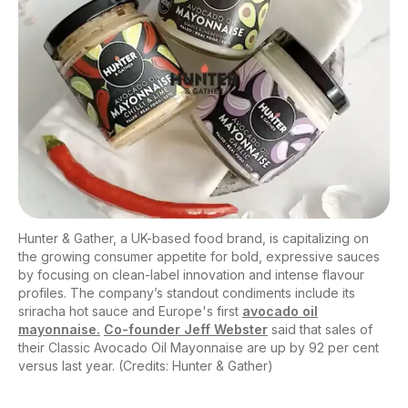
Hunter & Gather, a UK-based food brand, is capitalizing on
the growing consumer appetite for bold, expressive sauces
by focusing on clean-label innovation and intense flavour
profiles. The company’s standout condiments include its
sriracha hot sauce and Europe's first
avocado oil
mayonnaise.
Co-founder Jeff Webster
said that sales of
their Classic Avocado Oil Mayonnaise are up by 92 per cent
versus last year. (Credits: Hunter & Gather)