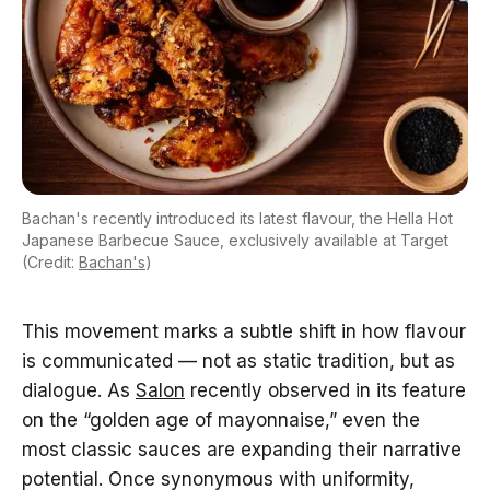
Bachan's recently introduced its latest flavour, the Hella Hot
Japanese Barbecue Sauce, exclusively available at Target
(Credit:
Bachan's
)
This movement marks a subtle shift in how flavour
is communicated — not as static tradition, but as
dialogue. As
Salon
recently observed in its feature
on the “golden age of mayonnaise,” even the
most classic sauces are expanding their narrative
potential. Once synonymous with uniformity,