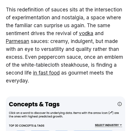
This redefinition of sauces sits at the intersection
of experimentation and nostalgia, a space where
the familiar can surprise us again. The same
sentiment drives the revival of
vodka
and
Parmesan
sauces: creamy, indulgent, but made
with an eye to versatility and quality rather than
excess. Even peppercorn sauce, once an emblem
of the white-tablecloth steakhouse, is finding a
second life
in fast food
as gourmet meets the
everyday.