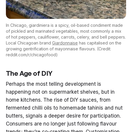
In Chicago, giardiniera is a spicy, oil-based condiment made
of pickled and marinated vegetables, most commonly a mix
of hot peppers, cauliflower, carrots, celery, and bell peppers.
Local Chicagoan brand
Giardonnaise
has capitalised on the
growing gentrification of mayonnaise flavours. (Credit:
reddit.com/r/chicagofood)
The Age of DIY
Perhaps the most telling development is
happening not on supermarket shelves, but in
home kitchens. The rise of DIY sauces, from
fermented chilli oils to homemade tahinis and nut
butters, signals a deeper desire for participation.
Consumers are no longer just following flavour
trends; they’re co-creating them. Customisation,