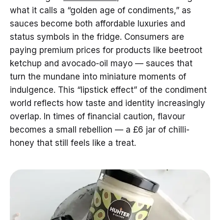
what it calls a “golden age of condiments,” as
sauces become both affordable luxuries and
status symbols in the fridge. Consumers are
paying premium prices for products like beetroot
ketchup and avocado-oil mayo — sauces that
turn the mundane into miniature moments of
indulgence. This “lipstick effect” of the condiment
world reflects how taste and identity increasingly
overlap. In times of financial caution, flavour
becomes a small rebellion — a £6 jar of chilli-
honey that still feels like a treat.