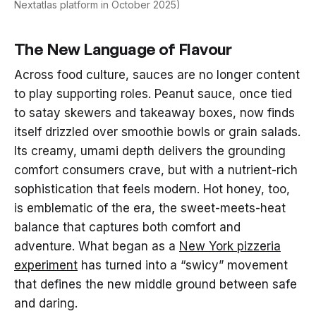
Nextatlas platform in October 2025)
The New Language of Flavour
Across food culture, sauces are no longer content
to play supporting roles. Peanut sauce, once tied
to satay skewers and takeaway boxes, now finds
itself drizzled over smoothie bowls or grain salads.
Its creamy, umami depth delivers the grounding
comfort consumers crave, but with a nutrient-rich
sophistication that feels modern. Hot honey, too,
is emblematic of the era, the sweet-meets-heat
balance that captures both comfort and
adventure. What began as a
New York pizzeria
experiment
has turned into a “swicy” movement
that defines the new middle ground between safe
and daring.