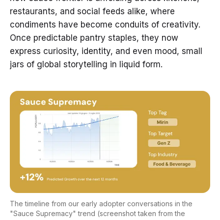
restaurants, and social feeds alike, where
condiments have become conduits of creativity.
Once predictable pantry staples, they now
express curiosity, identity, and even mood, small
jars of global storytelling in liquid form.
The timeline from our early adopter conversations in the
"Sauce Supremacy" trend (screenshot taken from the