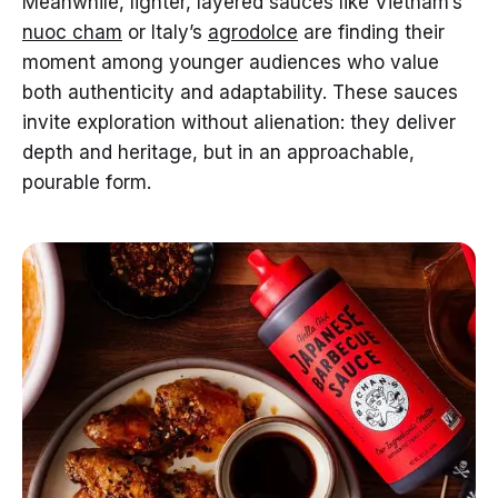
Meanwhile, lighter, layered sauces like Vietnam’s
nuoc cham
or Italy’s
agrodolce
are finding their
moment among younger audiences who value
both authenticity and adaptability. These sauces
invite exploration without alienation: they deliver
depth and heritage, but in an approachable,
pourable form.