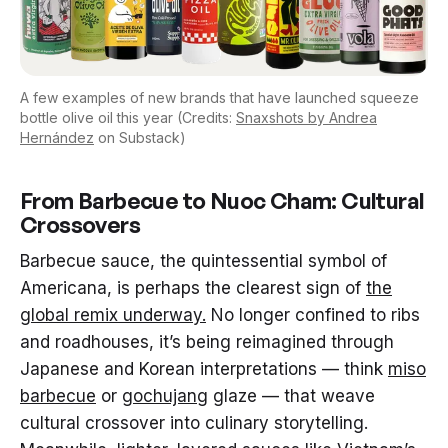
A few examples of new brands that have launched squeeze
bottle olive oil this year (Credits:
Snaxshots by Andrea
Hernández
on Substack)
From Barbecue to Nuoc Cham: Cultural
Crossovers
Barbecue sauce, the quintessential symbol of
Americana, is perhaps the clearest sign of
the
global remix underway.
No longer confined to ribs
and roadhouses, it’s being reimagined through
Japanese and Korean interpretations — think
miso
barbecue
or
gochujang
glaze — that weave
cultural crossover into culinary storytelling.