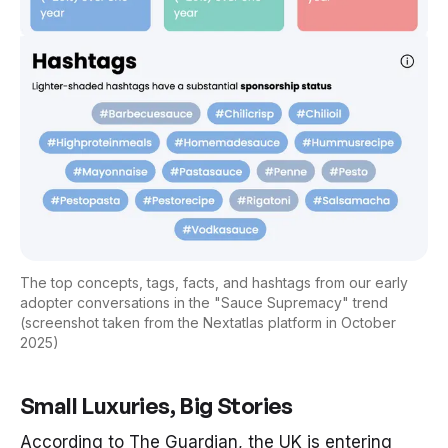
The top concepts, tags, facts, and hashtags from our early
adopter conversations in the "Sauce Supremacy" trend
(screenshot taken from the Nextatlas platform in October
2025)
Small Luxuries, Big Stories
According to
The Guardian
, the UK is entering