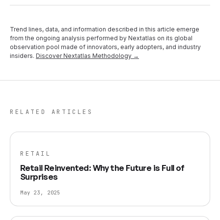
Trend lines, data, and information described in this article emerge
from the ongoing analysis performed by Nextatlas on its global
observation pool made of innovators, early adopters, and industry
insiders.
Discover Nextatlas Methodology →
RELATED ARTICLES
RETAIL
Retail Reinvented: Why the Future is Full of
Surprises
May 23, 2025