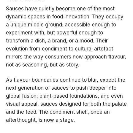
Sauces have quietly become one of the most
dynamic spaces in food innovation. They occupy
a unique middle ground: accessible enough to
experiment with, but powerful enough to
transform a dish, a brand, or a mood. Their
evolution from condiment to cultural artefact
mirrors the way consumers now approach flavour,
not as seasoning, but as story.
As flavour boundaries continue to blur, expect the
next generation of sauces to push deeper into
global fusion, plant-based foundations, and even
visual appeal, sauces designed for both the palate
and the feed. The condiment shelf, once an
afterthought, is now a stage.