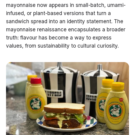
mayonnaise now appears in small-batch, umami-
infused, or plant-based versions that turn a
sandwich spread into an identity statement. The
mayonnaise renaissance encapsulates a broader
truth: flavour has become a way to express
values, from sustainability to cultural curiosity.