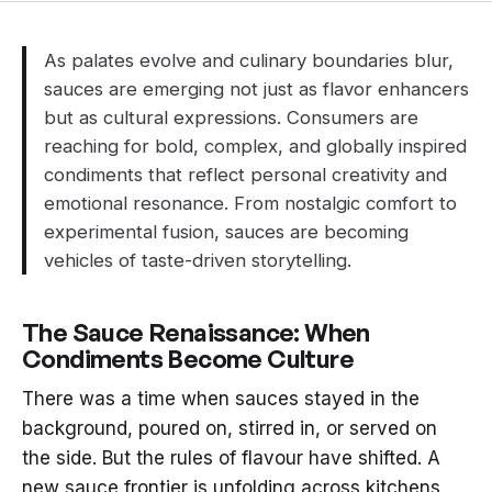
As palates evolve and culinary boundaries blur,
sauces are emerging not just as flavor enhancers
but as cultural expressions. Consumers are
reaching for bold, complex, and globally inspired
condiments that reflect personal creativity and
emotional resonance. From nostalgic comfort to
experimental fusion, sauces are becoming
vehicles of taste-driven storytelling.
The Sauce Renaissance: When
Condiments Become Culture
There was a time when sauces stayed in the
background, poured on, stirred in, or served on
the side. But the rules of flavour have shifted. A
new sauce frontier is unfolding across kitchens,