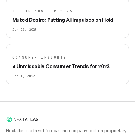
TOP TRENDS FOR 2025
Muted Desire: Putting All Impulses on Hold
Jan 20, 2025
CONSUMER INSIGHTS
4 Unmissable Consumer Trends for 2023
Dec 1, 2022
Nextatlas is a trend forecasting company built on proprietary