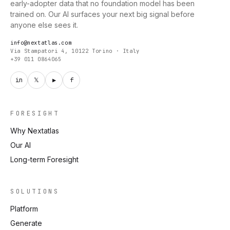
early-adopter data that no foundation model has been
trained on. Our AI surfaces your next big signal before
anyone else sees it.
info@nextatlas.com
Via Stampatori 4, 10122 Torino · Italy
+39 011 0864065
in
𝕏
▶
f
FORESIGHT
Why Nextatlas
Our AI
Long-term Foresight
SOLUTIONS
Platform
Generate