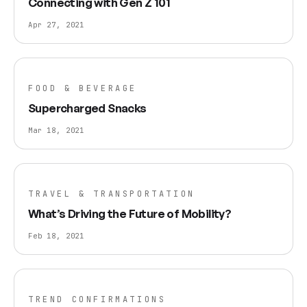
Connecting with Gen Z 101
Apr 27, 2021
FOOD & BEVERAGE
Supercharged Snacks
Mar 18, 2021
TRAVEL & TRANSPORTATION
What’s Driving the Future of Mobility?
Feb 18, 2021
TREND CONFIRMATIONS