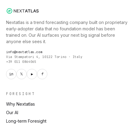
Nextatlas is a trend forecasting company built on proprietary
early-adopter data that no foundation model has been
trained on. Our AI surfaces your next big signal before
anyone else sees it.
info@nextatlas.com
Via Stampatori 4, 10122 Torino · Italy
+39 011 0864065
in
𝕏
▶
f
FORESIGHT
Why Nextatlas
Our AI
Long-term Foresight