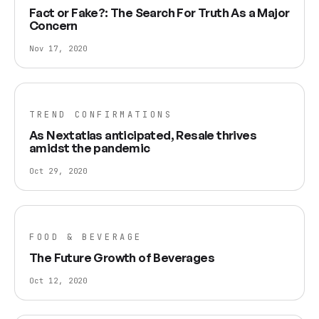
Fact or Fake?: The Search For Truth As a Major
Concern
Nov 17, 2020
TREND CONFIRMATIONS
As Nextatlas anticipated, Resale thrives
amidst the pandemic
Oct 29, 2020
FOOD & BEVERAGE
The Future Growth of Beverages
Oct 12, 2020