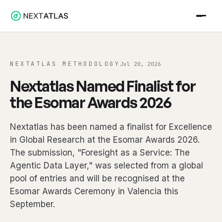
NEXTATLAS METHODOLOGY
Jul 20, 2026
Nextatlas Named Finalist for
the Esomar Awards 2026
Nextatlas has been named a finalist for Excellence
in Global Research at the Esomar Awards 2026.
The submission, "Foresight as a Service: The
Agentic Data Layer," was selected from a global
pool of entries and will be recognised at the
Esomar Awards Ceremony in Valencia this
September.