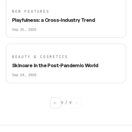
NEW FEATURES
Playfulness: a Cross-Industry Trend
Sep 25, 2020
BEAUTY & COSMETICS
Skincare in the Post-Pandemic World
Sep 18, 2020
←
9
/
9
→