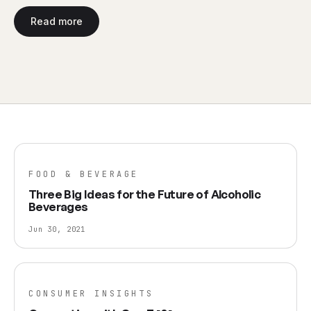
Read more
FOOD & BEVERAGE
Three Big Ideas for the Future of Alcoholic
Beverages
Jun 30, 2021
CONSUMER INSIGHTS