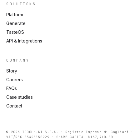
SOLUTIONS
Platform
Generate
TasteOS
API & Integrations
COMPANY
Story
Careers
FAQs
Case studies
Contact
© 2026 ICOOLHUNT S.P.A. · Registro Imprese di Cagliari ·
VAT/REG 03428550929 · SHARE CAPITAL €167,740.00