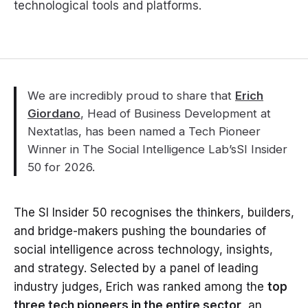
technological tools and platforms.
We are incredibly proud to share that
Erich
Giordano
, Head of Business Development at
Nextatlas, has been named a Tech Pioneer
Winner in The Social Intelligence Lab’sSI Insider
50 for 2026.
The SI Insider 50 recognises the thinkers, builders,
and bridge-makers pushing the boundaries of
social intelligence across technology, insights,
and strategy. Selected by a panel of leading
industry judges, Erich was ranked among the
top
three tech pioneers in the entire sector
, an