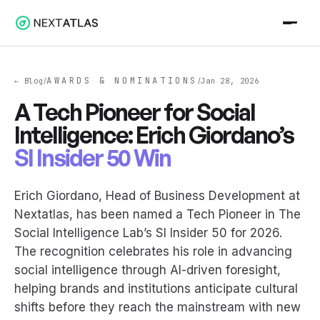
AWARDS & NOMINATIONS
← Blog
Jan 28, 2026
/
/
A Tech Pioneer for Social
Intelligence: Erich Giordano’s
SI Insider 50 Win
Erich Giordano, Head of Business Development at
Nextatlas, has been named a Tech Pioneer in The
Social Intelligence Lab’s SI Insider 50 for 2026.
The recognition celebrates his role in advancing
social intelligence through AI-driven foresight,
helping brands and institutions anticipate cultural
shifts before they reach the mainstream with new