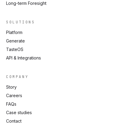
Long-term Foresight
SOLUTIONS
Platform
Generate
TasteOS
API & Integrations
COMPANY
Story
Careers
FAQs
Case studies
Contact