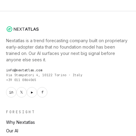
Nextatlas is a trend forecasting company built on proprietary
early-adopter data that no foundation model has been
trained on. Our AI surfaces your next big signal before
anyone else sees it.
info@nextatlas.com
Via Stampatori 4, 10122 Torino · Italy
+39 011 0864065
in
𝕏
▶
f
FORESIGHT
Why Nextatlas
Our AI