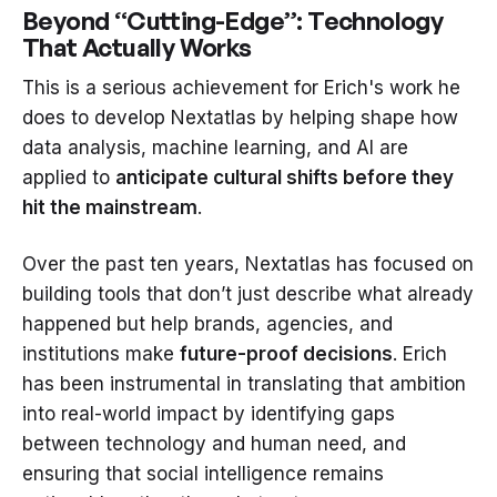
Beyond “Cutting-Edge”: Technology
That Actually Works
This is a serious achievement for Erich's work he
does to develop Nextatlas by helping shape how
data analysis, machine learning, and AI are
applied to
anticipate cultural shifts before they
hit the mainstream
.
Over the past ten years, Nextatlas has focused on
building tools that don’t just describe what already
happened but help brands, agencies, and
institutions make
future-proof decisions
. Erich
has been instrumental in translating that ambition
into real-world impact by identifying gaps
between technology and human need, and
ensuring that social intelligence remains