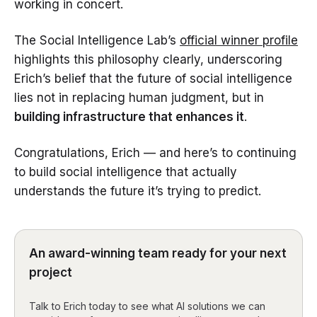
working in concert.
The Social Intelligence Lab’s
official winner profile
highlights this philosophy clearly, underscoring
Erich’s belief that the future of social intelligence
lies not in replacing human judgment, but in
building infrastructure that enhances it
.
Congratulations, Erich — and here’s to continuing
to build social intelligence that actually
understands the future it’s trying to predict.
An award-winning team ready for your next
project
Talk to Erich today to see what AI solutions we can