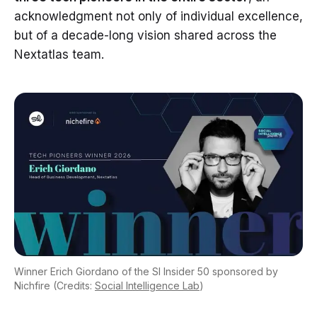
acknowledgment not only of individual excellence,
but of a decade-long vision shared across the
Nextatlas team.
Winner Erich Giordano of the SI Insider 50 sponsored by
Nichfire (Credits:
Social Intelligence Lab
)