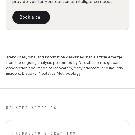
provide you for your consumer intelligence needs.
Book a call
Trend lines, data, and information described in this article emerge
from the ongoing analysis performed by Nextatlas on its global
observation pool made of innovators, early adopters, and industry
insiders.
Discover Nextatlas Methodology →
RELATED ARTICLES
PACKAGING & GRAPHICS