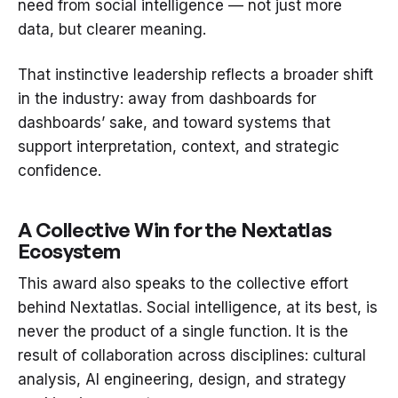
need from social intelligence — not just more
data, but clearer meaning.
That instinctive leadership reflects a broader shift
in the industry: away from dashboards for
dashboards’ sake, and toward systems that
support interpretation, context, and strategic
confidence.
A Collective Win for the Nextatlas
Ecosystem
This award also speaks to the collective effort
behind Nextatlas. Social intelligence, at its best, is
never the product of a single function. It is the
result of collaboration across disciplines: cultural
analysis, AI engineering, design, and strategy