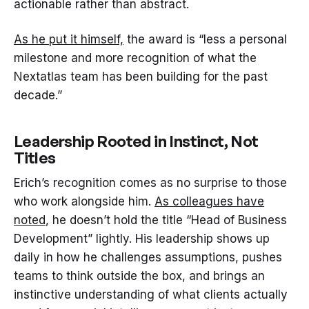
actionable rather than abstract.
As he put it himself,
the award is “less a personal
milestone and more recognition of what the
Nextatlas team has been building for the past
decade.”
Leadership Rooted in Instinct, Not
Titles
Erich’s recognition comes as no surprise to those
who work alongside him.
As colleagues have
noted
, he doesn’t hold the title “Head of Business
Development” lightly. His leadership shows up
daily in how he challenges assumptions, pushes
teams to think outside the box, and brings an
instinctive understanding of what clients actually