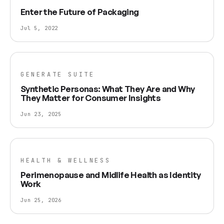
Enter the Future of Packaging
Jul 5, 2022
GENERATE SUITE
Synthetic Personas: What They Are and Why
They Matter for Consumer Insights
Jun 23, 2025
HEALTH & WELLNESS
Perimenopause and Midlife Health as Identity
Work
Jun 25, 2026