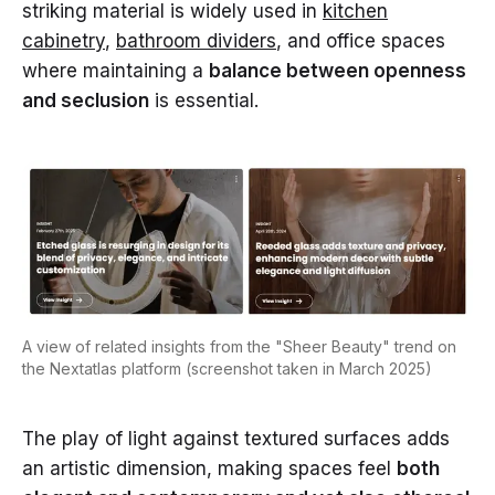
striking material is widely used in
kitchen
cabinetry
,
bathroom dividers
, and office spaces
where maintaining a
balance between openness
and seclusion
is essential.
A view of related insights from the "Sheer Beauty" trend on
the Nextatlas platform (screenshot taken in March 2025)
The play of light against textured surfaces adds
an artistic dimension, making spaces feel
both