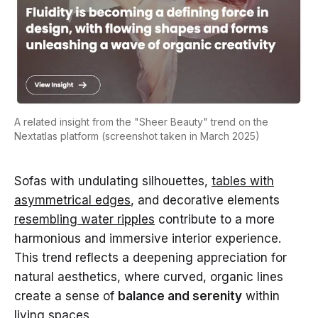
A related insight from the "Sheer Beauty" trend on the
Nextatlas platform (screenshot taken in March 2025)
Sofas with undulating silhouettes,
tables with
asymmetrical edges
, and decorative elements
resembling water ripples
contribute to a more
harmonious and immersive interior experience.
This trend reflects a deepening appreciation for
natural aesthetics, where curved, organic lines
create a sense of
balance and serenity
within
living spaces.