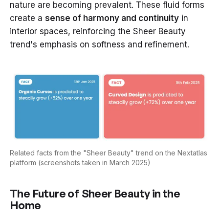
nature are becoming prevalent. These fluid forms
create a
sense of harmony and continuity
in
interior spaces, reinforcing the Sheer Beauty
trend's emphasis on softness and refinement.
Related facts from the "Sheer Beauty" trend on the Nextatlas
platform (screenshots taken in March 2025)
The Future of Sheer Beauty in the
Home