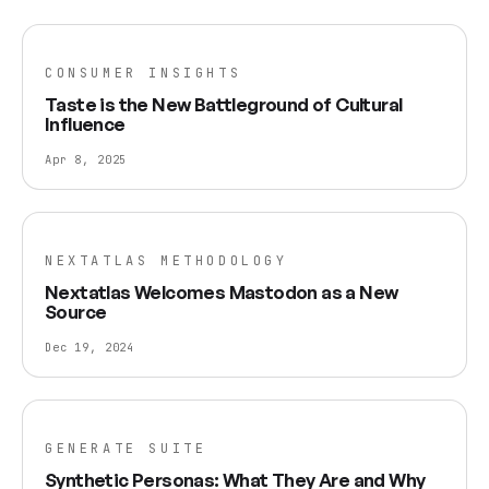
CONSUMER INSIGHTS
Taste is the New Battleground of Cultural
Influence
Apr 8, 2025
NEXTATLAS METHODOLOGY
Nextatlas Welcomes Mastodon as a New
Source
Dec 19, 2024
GENERATE SUITE
Synthetic Personas: What They Are and Why