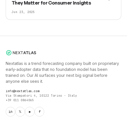
They Matter for Consumer Insights
Jun 23, 2025
Nextatlas is a trend forecasting company built on proprietary
early-adopter data that no foundation model has been
trained on. Our AI surfaces your next big signal before
anyone else sees it.
info@nextatlas.com
Via Stampatori 4, 10122 Torino · Italy
+39 011 0864065
in
𝕏
▶
f