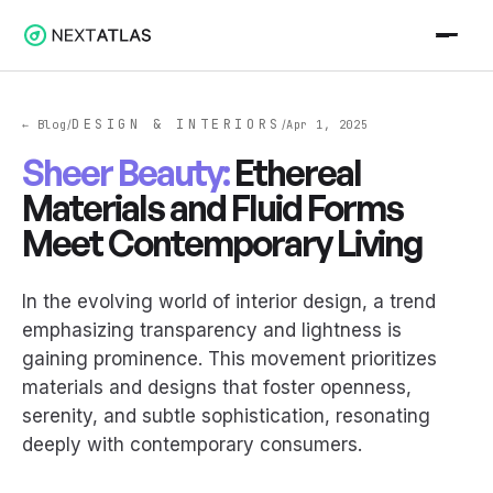
DESIGN & INTERIORS
← Blog
Apr 1, 2025
/
/
Sheer Beauty:
Ethereal
Materials and Fluid Forms
Meet Contemporary Living
In the evolving world of interior design, a trend
emphasizing transparency and lightness is
gaining prominence. This movement prioritizes
materials and designs that foster openness,
serenity, and subtle sophistication, resonating
deeply with contemporary consumers.