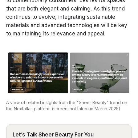
to contemporary consumers' desires for spaces
that are both elegant and calming. As this trend
continues to evolve, integrating sustainable
materials and advanced technologies will be key
to maintaining its relevance and appeal.
A view of related insights from the "Sheer Beauty" trend on
the Nextatlas platform (screenshot taken in March 2025)
Let’s Talk Sheer Beauty For You