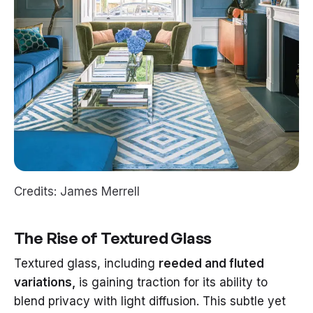
Credits: James Merrell
The Rise of Textured Glass
Textured glass, including
reeded and fluted
variations,
is gaining traction for its ability to
blend privacy with light diffusion. This subtle yet