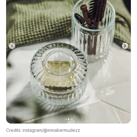
Credits: instagram/@inmabermudezz