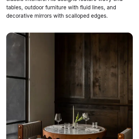
tables, outdoor furniture with fluid lines, and
decorative mirrors with scalloped edges.