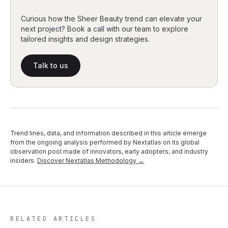
Curious how the Sheer Beauty trend can elevate your
next project? Book a call with our team to explore
tailored insights and design strategies.
Talk to us
Trend lines, data, and information described in this article emerge
from the ongoing analysis performed by Nextatlas on its global
observation pool made of innovators, early adopters, and industry
insiders.
Discover Nextatlas Methodology →
RELATED ARTICLES