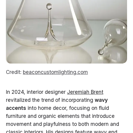
Credit:
beaconcustomlighting.com
In 2024, interior designer
Jeremiah Brent
revitalized the trend of incorporating
wavy
accents
into home decor, focusing on fluid
furniture and organic elements that introduce
movement and playfulness to both modern and
classic interiors. His designs feature wavy end