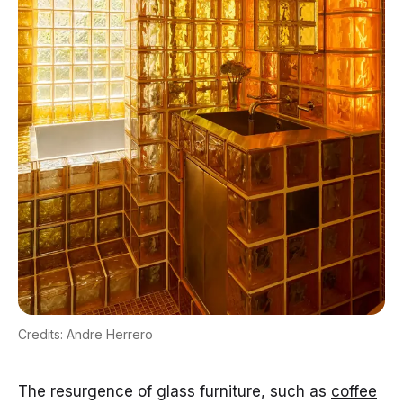
Credits: Andre Herrero
The resurgence of glass furniture, such as
coffee