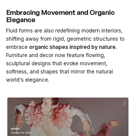
Embracing Movement and Organic
Elegance
Fluid forms are also redefining modern interiors,
shifting away from rigid, geometric structures to
embrace
organic shapes inspired by nature.
Furniture and decor now feature flowing,
sculptural designs that evoke movement,
softness, and shapes that mirror the natural
world's elegance.