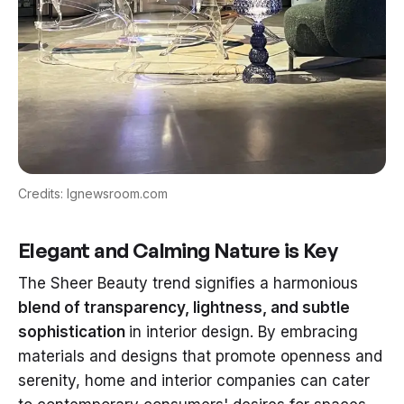
Credits: lgnewsroom.com
Elegant and Calming Nature is Key
The Sheer Beauty trend signifies a harmonious
blend of transparency, lightness, and subtle
sophistication
in interior design. By embracing
materials and designs that promote openness and
serenity, home and interior companies can cater