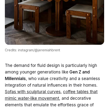
Credits: instagram/@jeremiahbrent
The demand for fluid design is particularly high
among younger generations like
Gen Z and
Millennials
, who value creativity and a seamless
integration of natural influences in their homes.
Sofas with sculptural curves
,
coffee tables that
mimic water-like movement
, and decorative
elements that emulate the effortless grace of