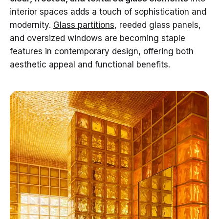
interior spaces adds a touch of sophistication and
modernity.
Glass partitions
, reeded glass panels,
and oversized windows are becoming staple
features in contemporary design, offering both
aesthetic appeal and functional benefits.