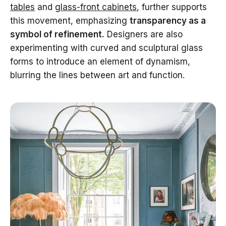
tables
and
glass-front cabinets
, further supports
this movement, emphasizing
transparency as a
symbol of refinement.
Designers are also
experimenting with curved and sculptural glass
forms to introduce an element of dynamism,
blurring the lines between art and function.