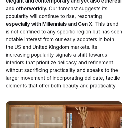
elegant and contemporary and yet also ethereal
and otherworldly.
Our forecast suggests its
popularity will continue to rise, resonating
especially with Millennials and Gen X.
This trend
is not confined to any specific region but has seen
notable interest from our early adopters in both
the US and United Kingdom markets. Its
increasing popularity signals a shift towards
interiors that prioritize delicacy and refinement
without sacrificing practicality and speaks to the
larger movement of incorporating delicate, tactile
elements that offer both beauty and practicality.