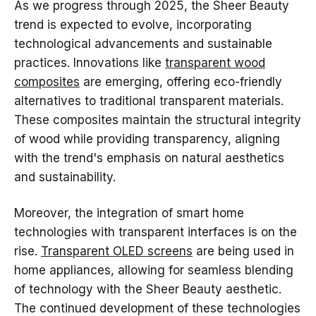
As we progress through 2025, the Sheer Beauty
trend is expected to evolve, incorporating
technological advancements and sustainable
practices. Innovations like
transparent wood
composites
are emerging, offering eco-friendly
alternatives to traditional transparent materials.
These composites maintain the structural integrity
of wood while providing transparency, aligning
with the trend's emphasis on natural aesthetics
and sustainability.
Moreover, the integration of smart home
technologies with transparent interfaces is on the
rise.
Transparent OLED screens
are being used in
home appliances, allowing for seamless blending
of technology with the Sheer Beauty aesthetic.
The continued development of these technologies