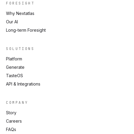
FORESIGHT
Why Nextatlas
Our AI
Long-term Foresight
SOLUTIONS
Platform
Generate
TasteOS
API & Integrations
COMPANY
Story
Careers
FAQs