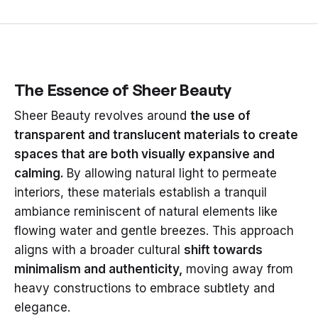
The Essence of Sheer Beauty
Sheer Beauty revolves around
the use of
transparent and translucent materials to create
spaces that are both visually expansive and
calming.
By allowing natural light to permeate
interiors, these materials establish a tranquil
ambiance reminiscent of natural elements like
flowing water and gentle breezes. This approach
aligns with a broader cultural
shift towards
minimalism and authenticity,
moving away from
heavy constructions to embrace subtlety and
elegance.