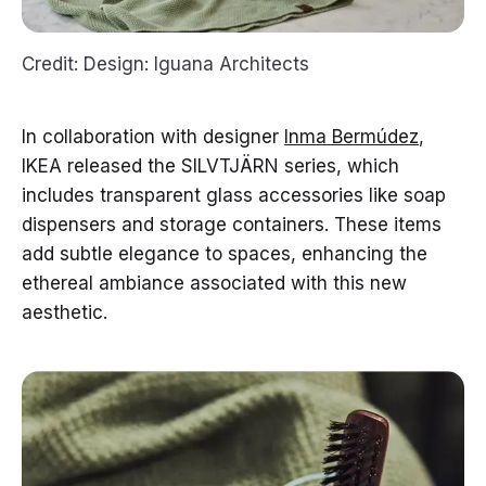
Credit: Design: Iguana Architects
In collaboration with designer
Inma Bermúdez
,
IKEA released the SILVTJÄRN series, which
includes transparent glass accessories like soap
dispensers and storage containers. These items
add subtle elegance to spaces, enhancing the
ethereal ambiance associated with this new
aesthetic.