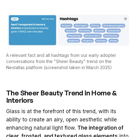
A relevant fact and all hashtags from our early adopter
conversations from the "Sheer Beauty" trend on the
Nextatlas platform (screenshot taken in March 2025)
The Sheer Beauty Trend in Home &
Interiors
Glass is at the forefront of this trend, with its
ability to create an airy, open aesthetic while
enhancing natural light flow.
The integration of
clear, frosted, and textured glass elements
into