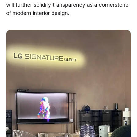
will further solidify transparency as a cornerstone
of modern interior design.