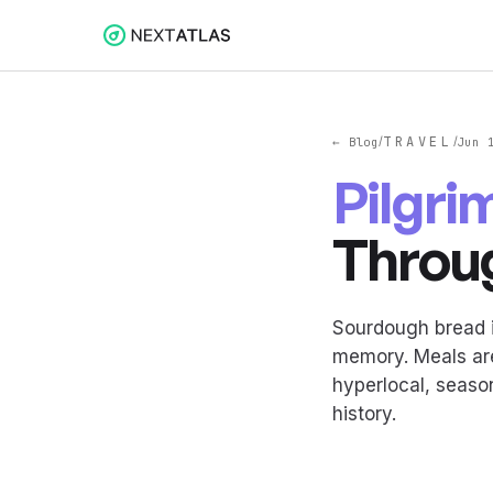
TRAVEL
← Blog
/
/
Jun 
Pilgri
Throu
Sourdough bread i
memory. Meals are
hyperlocal, seaso
history.