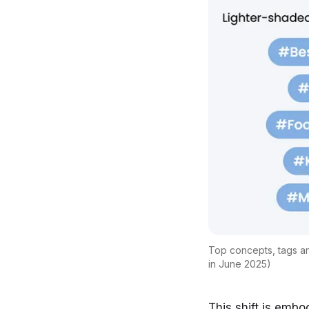
Top concepts, tags an
in June 2025)
This shift is embo