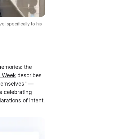
l specifically to his
memories: the
e Week
describes
themselves" —
s celebrating
rations of intent.