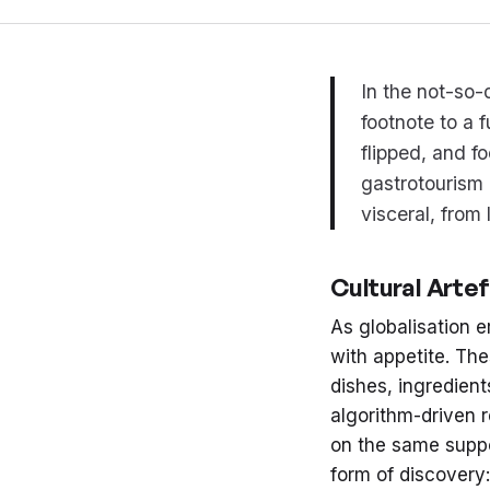
In the not-so-
footnote to a 
flipped, and f
gastrotourism 
visceral, from
Cultural Arte
As globalisation e
with appetite. The
dishes, ingredient
algorithm-driven
on the same suppo
form of discovery: