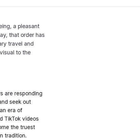
eing, a pleasant
ay, that order has
ary travel and
visual to the
rs are responding
 and seek out
 an era of
d TikTok videos
ome the truest
 tradition.