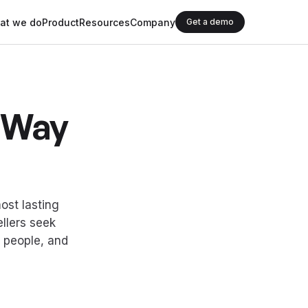
at we do
Product
Resources
Company
Get a demo
r Way
ost lasting
llers seek
, people, and