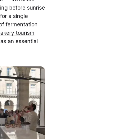
ing before sunrise
or a single
of fermentation
bakery tourism
 as an essential