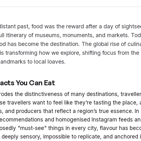
distant past, food was the reward after a day of sightse
full itinerary of museums, monuments, and markets. Tod
ood has become the destination. The global rise of culin
is transforming how we explore, shifting focus from the 
 landmarks to local loaves.
facts You Can Eat
rodes the distinctiveness of many destinations, travelle
se travellers want to feel like they’re tasting the place,
s, and producers that reflect a region’s true essence. In
 recommendations and homogenised Instagram feeds an
sedly "must-see" things in every city, flavour has bec
 deeply sensory, impossible to replicate, and anchored in