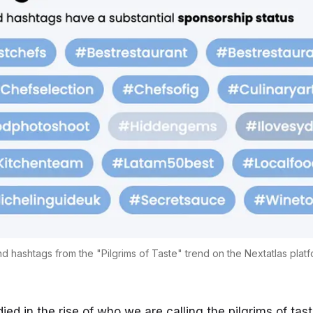
d hashtags from the "Pilgrims of Taste" trend on the Nextatlas plat
died in the rise of who we are calling the
pilgrims of tas