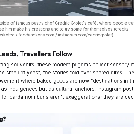
tside of famous pastry chef Credric Grolet's café, where people trave
 see him make his creations and to try some for themselves (credits:
basketco
/
foodandsens.com
/
instagram.com/cedricgrolet
)
eads, Travellers Follow
cting souvenirs, these modern pilgrims collect sensory 
the smell of yeast, the stories told over shared bites.
Th
movement where baked goods are now "destinations in 
 as indulgences but as cultural anchors. Instagram post
 for cardamom buns aren't exaggerations; they are decla