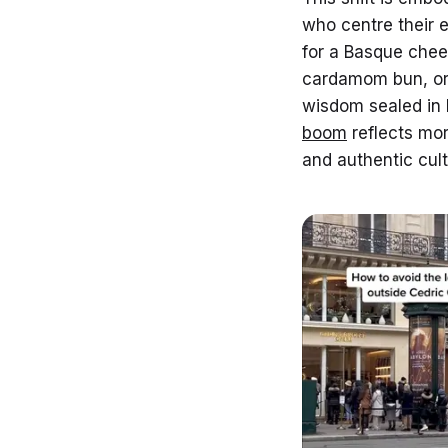
who centre their 
for a Basque chee
cardamom bun, or
wisdom sealed in 
boom
reflects mor
and authentic cult