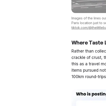
Images of the lines ou
Paris location just to
tiktok.com/@thelittle
Where Taste L
Rather than colle
crackle of crust, 
this as a travel 
items pursued not
100km round-trips