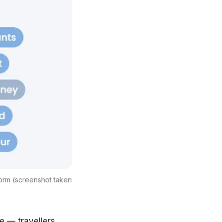
form (screenshot taken
te
— travellers