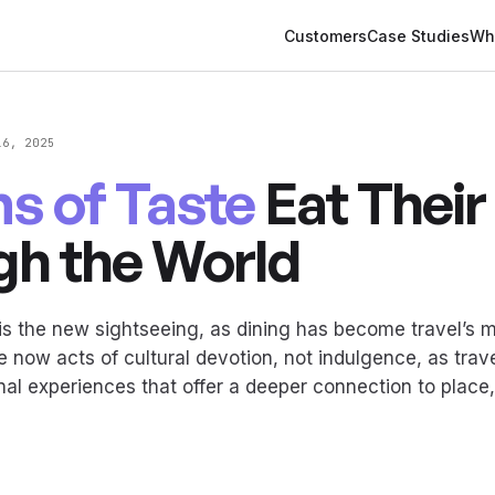
Customers
Case Studies
Wh
16, 2025
ms of Taste
Eat Thei
gh the World
s the new sightseeing, as dining has become travel’s m
 now acts of cultural devotion, not indulgence, as trave
nal experiences that offer a deeper connection to place