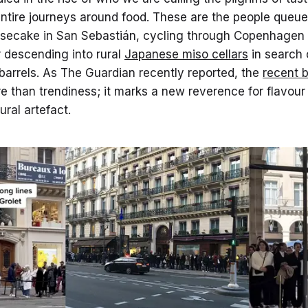
entire journeys around food. These are the people queue
secake in San Sebastián, cycling through Copenhagen f
 descending into rural
Japanese miso cellars
in search 
barrels. As The Guardian recently reported, the
recent 
e than trendiness; it marks a new reverence for flavour
ural artefact.