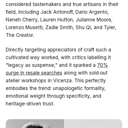
considered tastemakers and true artisans in their
field, including Jack Antonoff, Dario Argento,
Neneh Cherry, Lauren Hutton, Julianne Moore,
Lorenzo Musetti, Zadie Smith, Shu Qi, and Tyler,
The Creator.
Directly targeting appreciators of craft such a
cultivated way worked, with critics labelling it
"legacy as suspense," and it sparked a
70%
surge in resale searches
along with sold‑out
atelier workshops in Vicenza. This perfectly
embodies the trend: unapologetic formality,
emotional weight through specificity, and
heritage-driven trust.