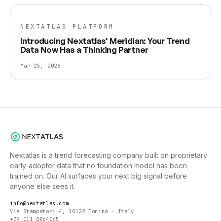
NEXTATLAS PLATFORM
Introducing Nextatlas' Meridian: Your Trend
Data Now Has a Thinking Partner
Mar 25, 2026
Nextatlas is a trend forecasting company built on proprietary
early-adopter data that no foundation model has been
trained on. Our AI surfaces your next big signal before
anyone else sees it.
info@nextatlas.com
Via Stampatori 4, 10122 Torino · Italy
+39 011 0864065