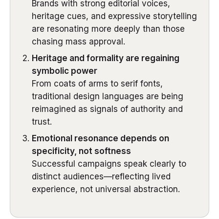
Brands with strong editorial voices,
heritage cues, and expressive storytelling
are resonating more deeply than those
chasing mass approval.
Heritage and formality are regaining
symbolic power
From coats of arms to serif fonts,
traditional design languages are being
reimagined as signals of authority and
trust.
Emotional resonance depends on
specificity, not softness
Successful campaigns speak clearly to
distinct audiences—reflecting lived
experience, not universal abstraction.