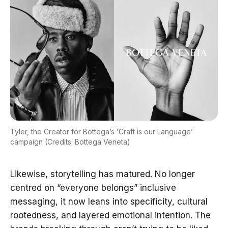
Tyler, the Creator for Bottega’s ‘Craft is our Language’
campaign (Credits: Bottega Veneta)
Likewise, storytelling has matured. No longer
centred on “everyone belongs” inclusive
messaging, it now leans into specificity, cultural
rootedness, and layered emotional intention. The