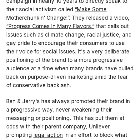
campaign in nearly 10 years to directly speak to
their social activism called
“Make Some
Motherchunkin’ Change!”
. They released a video,
“Progress Comes In Many Flavors,”
that calls out
issues such as climate change, racial justice, and
gay pride to encourage their consumers to use
their voice for social issues. It's a very deliberate
positioning of the brand to a more progressive
audience at a time when many brands have pulled
back on purpose-driven marketing amid the fear
of conservative backlash.
Ben & Jerry's has always promoted their brand in
a progressive way, never weakening their
messaging or positioning. This has put them at
odds with their parent company, Unilever,
prompting
legal action
in an effort to block what