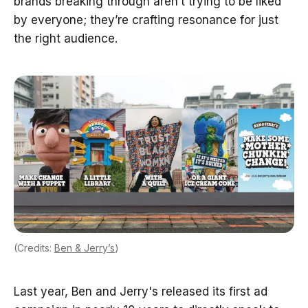
brands breaking through aren’t trying to be liked
by everyone; they’re crafting resonance for just
the right audience.
(Credits:
Ben & Jerry’s
)
Last year, Ben and Jerry's released its first ad