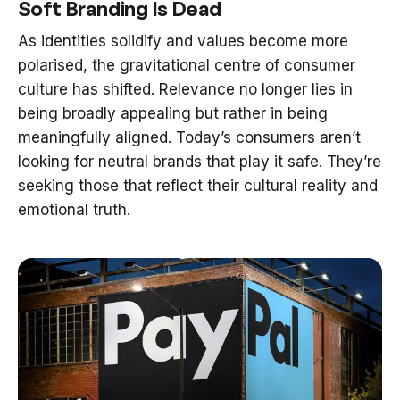
Soft Branding Is Dead
As identities solidify and values become more
polarised, the gravitational centre of consumer
culture has shifted. Relevance no longer lies in
being broadly appealing but rather in being
meaningfully aligned. Today’s consumers aren’t
looking for neutral brands that play it safe. They’re
seeking those that reflect their cultural reality and
emotional truth.