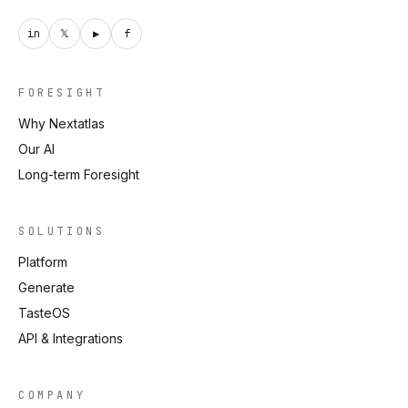
in
𝕏
▶
f
FORESIGHT
Why Nextatlas
Our AI
Long-term Foresight
SOLUTIONS
Platform
Generate
TasteOS
API & Integrations
COMPANY