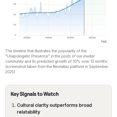
The timeline that illustrates the popularity of the
"Unapologetic Presence" in the posts of our insider
community and its predicted growth of 33% over 12 months
(screenshot taken from the Nextatlas platform in September
2025)
Key Signals to Watch
Cultural clarity outperforms broad
relatability