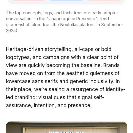
The top concepts, tags, and facts from our early adopter
conversations in the "Unapologetic Presence" trend
(screenshot taken from the Nextatlas platform in September
2025)
Heritage-driven storytelling, all-caps or bold
logotypes, and campaigns with a clear point of
view are quickly becoming the baseline. Brands
have moved on from the aesthetic quietness of
lowercase sans serifs and generic inclusivity. In
their place, we’re seeing a resurgence of identity-
led branding: visual cues that signal self-
assurance, intention, and presence.