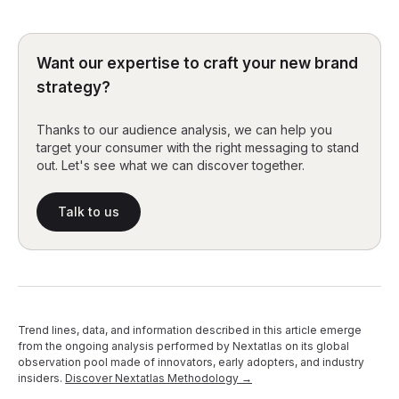
Want our expertise to craft your new brand
strategy?
Thanks to our audience analysis, we can help you
target your consumer with the right messaging to stand
out. Let's see what we can discover together.
Talk to us
Trend lines, data, and information described in this article emerge
from the ongoing analysis performed by Nextatlas on its global
observation pool made of innovators, early adopters, and industry
insiders.
Discover Nextatlas Methodology →