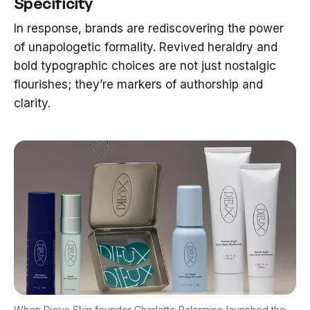
Specificity
In response, brands are rediscovering the power
of unapologetic formality. Revived heraldry and
bold typographic choices are not just nostalgic
flourishes; they’re markers of authorship and
clarity.
When
Dieux Skin founder Charlotte Palermino
launched the