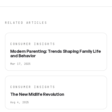
RELATED ARTICLES
CONSUMER INSIGHTS
Modern Parenting: Trends Shaping Family Life
and Behavior
Mar 17, 2025
CONSUMER INSIGHTS
The New Midlife Revolution
Aug 4, 2025