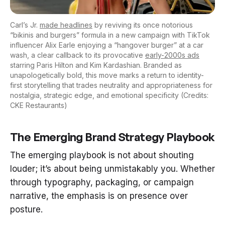
Carl’s Jr.
made headlines
by reviving its once notorious
“bikinis and burgers” formula in a new campaign with TikTok
influencer Alix Earle enjoying a “hangover burger” at a car
wash, a clear callback to its provocative
early-2000s ads
starring Paris Hilton and Kim Kardashian. Branded as
unapologetically bold, this move marks a return to identity-
first storytelling that trades neutrality and appropriateness for
nostalgia, strategic edge, and emotional specificity (Credits:
CKE Restaurants)
The Emerging Brand Strategy Playbook
The emerging playbook is not about shouting
louder; it’s about being unmistakably you. Whether
through typography, packaging, or campaign
narrative, the emphasis is on presence over
posture.