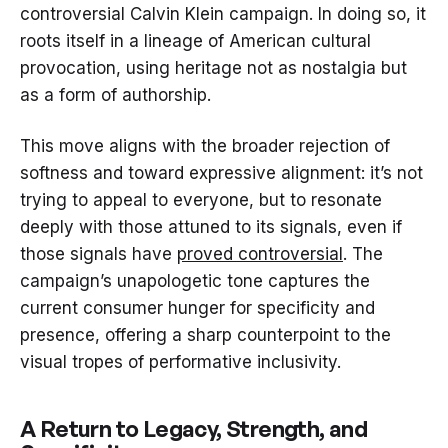
controversial Calvin Klein campaign. In doing so, it
roots itself in a lineage of American cultural
provocation, using heritage not as nostalgia but
as a form of authorship.
This move aligns with the broader rejection of
softness and toward expressive alignment: it’s not
trying to appeal to everyone, but to resonate
deeply with those attuned to its signals, even if
those signals have
proved controversial
. The
campaign’s unapologetic tone captures the
current consumer hunger for specificity and
presence, offering a sharp counterpoint to the
visual tropes of performative inclusivity.
A Return to Legacy, Strength, and