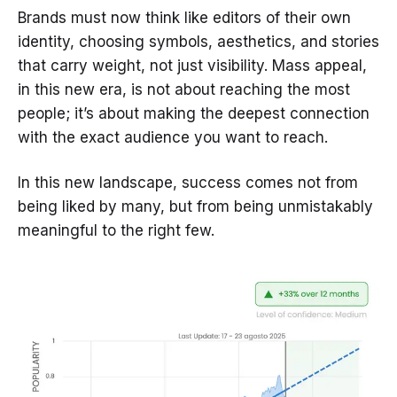
Brands must now think like editors of their own
identity, choosing symbols, aesthetics, and stories
that carry weight, not just visibility. Mass appeal,
in this new era, is not about reaching the most
people; it’s about making the deepest connection
with the exact audience you want to reach.
In this new landscape, success comes not from
being liked by many, but from being unmistakably
meaningful to the right few.