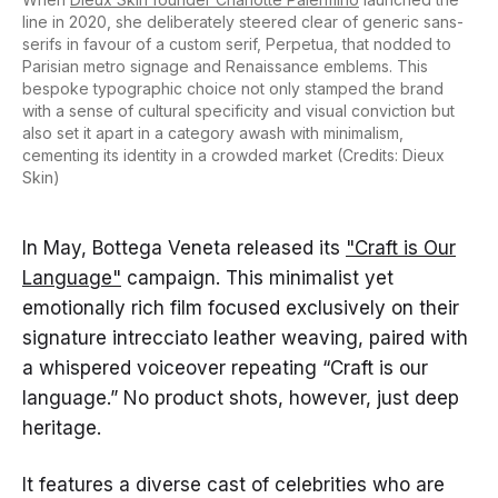
line in 2020, she deliberately steered clear of generic sans-
serifs in favour of a custom serif, Perpetua, that nodded to
Parisian metro signage and Renaissance emblems. This
bespoke typographic choice not only stamped the brand
with a sense of cultural specificity and visual conviction but
also set it apart in a category awash with minimalism,
cementing its identity in a crowded market (Credits: Dieux
Skin)
In May, Bottega Veneta released its
"Craft is Our
Language"
campaign. This minimalist yet
emotionally rich film focused exclusively on their
signature intrecciato leather weaving, paired with
a whispered voiceover repeating “Craft is our
language.” No product shots, however, just deep
heritage.
It features a diverse cast of celebrities who are