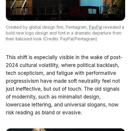
Created by global design firm, Pentagram,
PayPal
revealed a
bold new logo design and font in a dramatic departure from
their italicised look (Credits: PayPal/Pentagram)
This shift is especially visible in the wake of post-
2024 cultural volatility, where political backlash,
tech scepticism, and fatigue with performative
progressivism have made soft neutrality feel not
just ineffective, but out of touch. The old signals
of modernity, such as minimalist design,
lowercase lettering, and universal slogans, now
risk reading as bland or evasive.