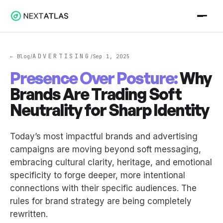
ADVERTISING
← Blog
Sep 1, 2025
/
/
Presence Over Posture:
Why
Brands Are Trading Soft
Neutrality for Sharp Identity
Today’s most impactful brands and advertising
campaigns are moving beyond soft messaging,
embracing cultural clarity, heritage, and emotional
specificity to forge deeper, more intentional
connections with their specific audiences. The
rules for brand strategy are being completely
rewritten.