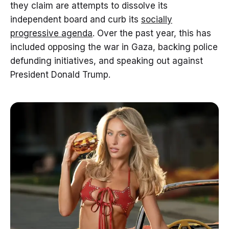
they claim are attempts to dissolve its
independent board and curb its
socially
progressive agenda
. Over the past year, this has
included opposing the war in Gaza, backing police
defunding initiatives, and speaking out against
President Donald Trump.