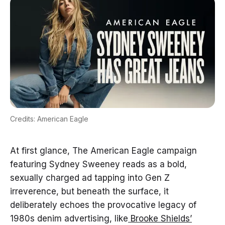
Credits: American Eagle
At first glance, The American Eagle campaign
featuring Sydney Sweeney reads as a bold,
sexually charged ad tapping into Gen Z
irreverence, but beneath the surface, it
deliberately echoes the provocative legacy of
1980s denim advertising, like
Brooke Shields’