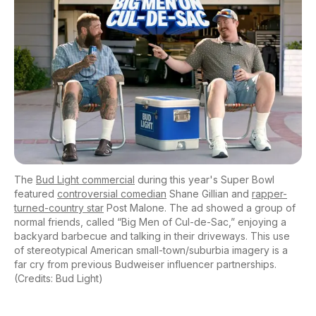
The
Bud Light commercial
during this year's Super Bowl
featured
controversial comedian
Shane Gillian and
rapper-
turned-country star
Post Malone. The ad showed a group of
normal friends, called “Big Men of Cul-de-Sac,” enjoying a
backyard barbecue and talking in their driveways. This use
of stereotypical American small-town/suburbia imagery is a
far cry from previous Budweiser influencer partnerships.
(Credits: Bud Light)