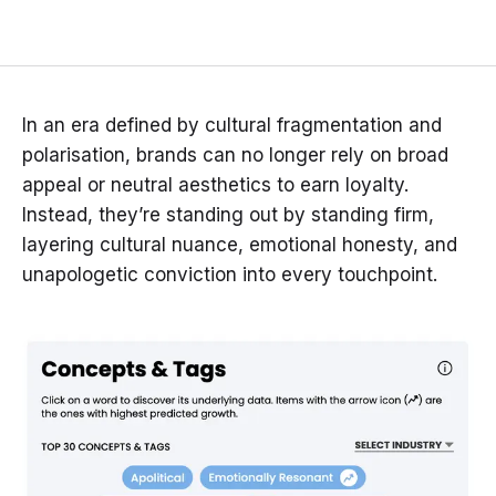
In an era defined by cultural fragmentation and
polarisation, brands can no longer rely on broad
appeal or neutral aesthetics to earn loyalty.
Instead, they’re standing out by standing firm,
layering cultural nuance, emotional honesty, and
unapologetic conviction into every touchpoint.