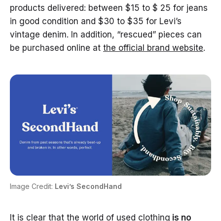
products delivered: between $15 to $ 25 for jeans
in good condition and $30 to $35 for Levi’s
vintage denim. In addition, “rescued” pieces can
be purchased online at
the official brand website
.
Image Credit:
Levi’s SecondHand
It is clear that the world of used clothing
is no