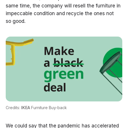
same time, the company will resell the furniture in
impeccable condition and recycle the ones not
so good.
Credits:
IKEA
Furniture Buy-back
We could say that the pandemic has accelerated