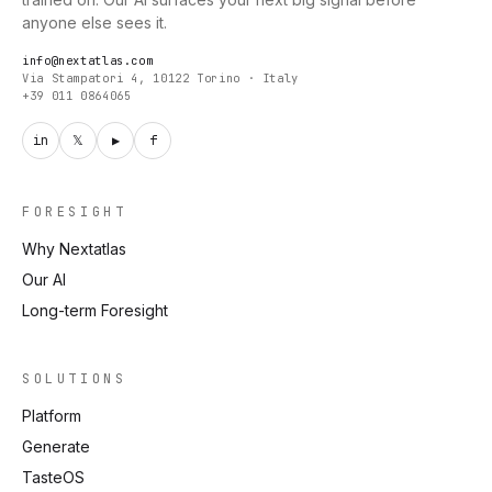
anyone else sees it.
info@nextatlas.com
Via Stampatori 4, 10122 Torino · Italy
+39 011 0864065
in
𝕏
▶
f
FORESIGHT
Why Nextatlas
Our AI
Long-term Foresight
SOLUTIONS
Platform
Generate
TasteOS