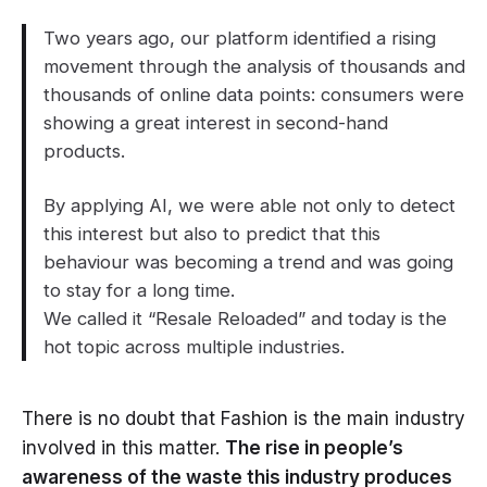
Two years ago, our platform identified a rising
movement through the analysis of thousands and
thousands of online data points: consumers were
showing a great interest in second-hand
products.
By applying AI, we were able not only to detect
this interest but also to predict that this
behaviour was becoming a trend and was going
to stay for a long time.
We called it “Resale Reloaded” and today is the
hot topic across multiple industries.
There is no doubt that Fashion is the main industry
involved in this matter.
The rise in people’s
awareness of the waste this industry produces