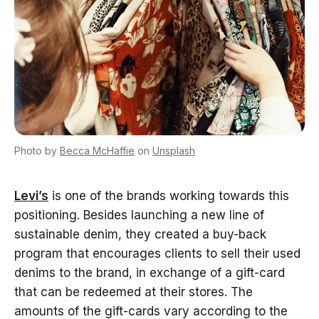
Photo by
Becca McHaffie
on
Unsplash
Levi’s
is one of the brands working towards this
positioning. Besides launching a new line of
sustainable denim, they created a buy-back
program that encourages clients to sell their used
denims to the brand, in exchange of a gift-card
that can be redeemed at their stores. The
amounts of the gift-cards vary according to the