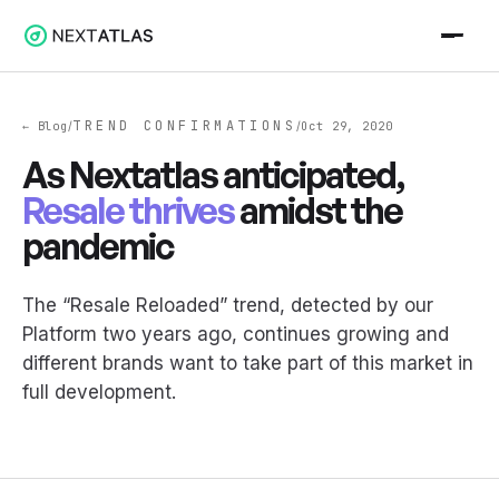
TREND CONFIRMATIONS
← Blog
Oct 29, 2020
/
/
As Nextatlas anticipated,
Resale thrives
amidst the
pandemic
The “Resale Reloaded” trend, detected by our
Platform two years ago, continues growing and
different brands want to take part of this market in
full development.