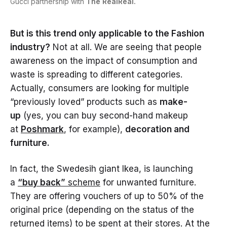
Gucci partnership with
The RealReal.
But is this trend only applicable to the Fashion
industry?
Not at all. We are seeing that people
awareness on the impact of consumption and
waste is spreading to different categories.
Actually, consumers are looking for multiple
“previously loved” products such as
make-
up
(yes, you can buy second-hand makeup
at
Poshmark
, for example),
decoration and
furniture.
In fact, the Swedesih giant Ikea, is launching
a
“buy back”
scheme
for unwanted furniture.
They are offering vouchers of up to 50% of the
original price (depending on the status of the
returned items) to be spent at their stores. At the