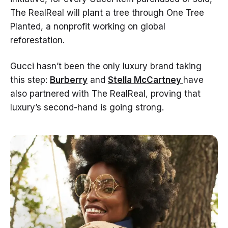
The RealReal will plant a tree through One Tree
Planted, a nonprofit working on global
reforestation.
Gucci hasn’t been the only luxury brand taking
this step:
Burberry
and
Stella McCartney
have
also partnered with The RealReal, proving that
luxury’s second-hand is going strong.