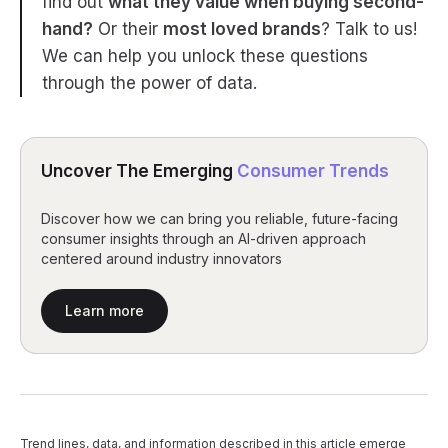
find out
what they value when buying second-
hand?
Or their
most loved brands
? Talk to us!
We can help you unlock these questions
through the power of data.
Uncover The Emerging
Consumer Trends
Discover how we can bring you reliable, future-facing
consumer insights through an AI-driven approach
centered around industry innovators
Learn more
Trend lines, data, and information described in this article emerge