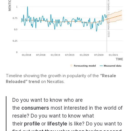
Timeline showing the growth in popularity of the
“Resale
Reloaded” trend
on Nexatlas.
Do you want to know who are
the
consumers
most interested in the world of
resale? Do you want to know what
their
profile
or
lifestyle
is like? Do you want to