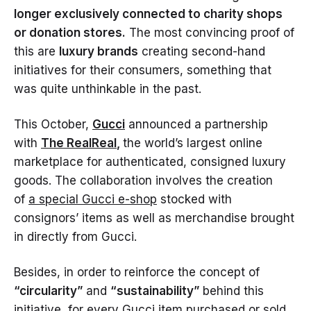
longer exclusively connected to charity shops
or donation stores.
The most convincing proof of
this are
luxury brands
creating second-hand
initiatives for their consumers, something that
was quite unthinkable in the past.
This October,
Gucci
announced a partnership
with
The RealReal
,
the world’s largest online
marketplace for authenticated, consigned luxury
goods. The collaboration involves the creation
of
a special Gucci e-shop
stocked with
consignors’ items as well as merchandise brought
in directly from Gucci.
Besides, in order to reinforce the concept of
“circularity”
and
“sustainability”
behind this
initiative, for every Gucci item purchased or sold,