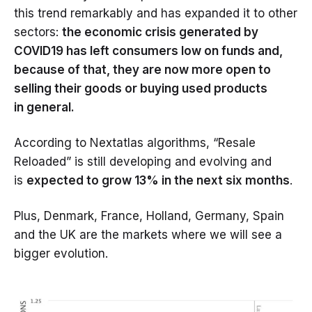
this trend remarkably and has expanded it to other
sectors:
the economic crisis generated by
COVID19 has left consumers low on funds and,
because of that, they are now more open to
selling their goods or buying used products
in general.
According to Nextatlas algorithms, “Resale
Reloaded” is still developing and evolving and
is
expected to grow 13% in the next six months
.
Plus, Denmark, France, Holland, Germany, Spain
and the UK are the markets where we will see a
bigger evolution.