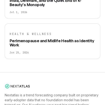
India, Denmark, and the Quiet End of K-
Beauty's Monopoly
Jul 1, 2026
HEALTH & WELLNESS
Perimenopause and Midlife Health as Identity
Work
Jun 25, 2026
Nextatlas is a trend forecasting company built on proprietary
early-adopter data that no foundation model has been
trained on. Our AI surfaces your next big signal before