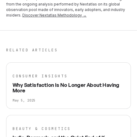
from the ongoing analysis performed by Nextatlas on its global
observation pool made of innovators, early adopters, and industry
insiders.
Discover Nextatlas Methodology →
RELATED ARTICLES
CONSUMER INSIGHTS
Why Satisfaction Is No Longer About Having
More
May 5, 2025
BEAUTY & COSMETICS