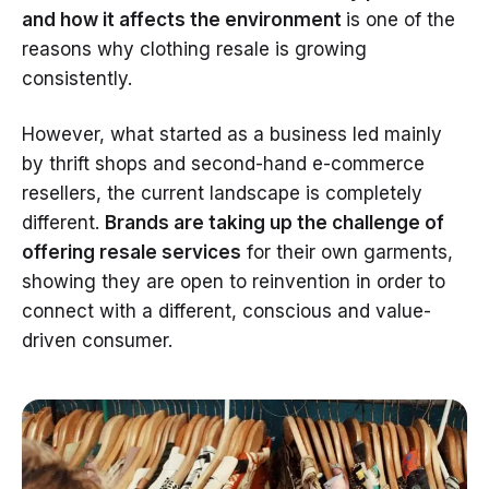
and how it affects the environment
is one of the
reasons why clothing resale is growing
consistently.
However, what started as a business led mainly
by thrift shops and second-hand e-commerce
resellers, the current landscape is completely
different.
Brands are taking up the challenge of
offering resale services
for their own garments,
showing they are open to reinvention in order to
connect with a different, conscious and value-
driven consumer.